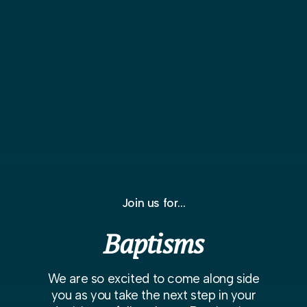
Join us for...
Baptisms
We are so excited to come along side
you as you take the next step in your