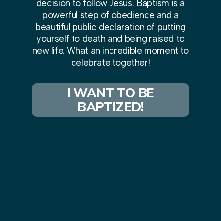
decision to follow Jesus. Baptism is a
powerful step of obedience and a
beautiful public declaration of putting
yourself to death and being raised to
new life. What an incredible moment to
celebrate together!
I WANT TO BE
BAPTIZED!